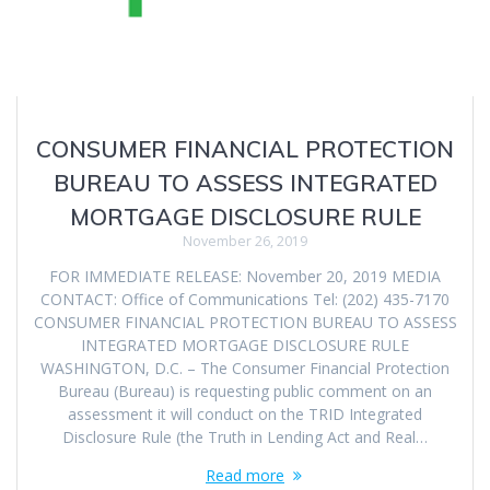
CONSUMER FINANCIAL PROTECTION
BUREAU TO ASSESS INTEGRATED
MORTGAGE DISCLOSURE RULE
November 26, 2019
FOR IMMEDIATE RELEASE: November 20, 2019 MEDIA
CONTACT: Office of Communications Tel: (202) 435-7170
CONSUMER FINANCIAL PROTECTION BUREAU TO ASSESS
INTEGRATED MORTGAGE DISCLOSURE RULE
WASHINGTON, D.C. – The Consumer Financial Protection
Bureau (Bureau) is requesting public comment on an
assessment it will conduct on the TRID Integrated
Disclosure Rule (the Truth in Lending Act and Real…
Read more