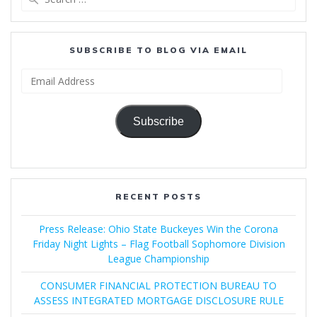
for:
SUBSCRIBE TO BLOG VIA EMAIL
Email
Address
Subscribe
RECENT POSTS
Press Release: Ohio State Buckeyes Win the Corona
Friday Night Lights – Flag Football Sophomore Division
League Championship
CONSUMER FINANCIAL PROTECTION BUREAU TO
ASSESS INTEGRATED MORTGAGE DISCLOSURE RULE