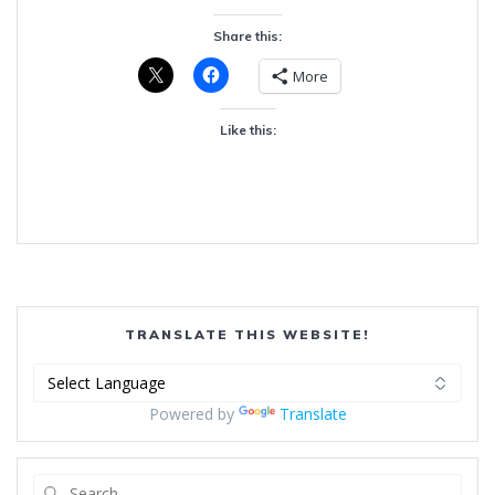
Share this:
More
Like this:
TRANSLATE THIS WEBSITE!
Powered by
Translate
Search