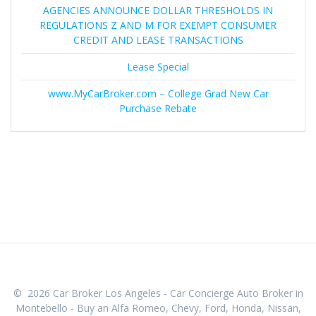
AGENCIES ANNOUNCE DOLLAR THRESHOLDS IN
REGULATIONS Z AND M FOR EXEMPT CONSUMER
CREDIT AND LEASE TRANSACTIONS
Lease Special
www.MyCarBroker.com – College Grad New Car
Purchase Rebate
© 2026 Car Broker Los Angeles - Car Concierge Auto Broker in
Montebello - Buy an Alfa Romeo, Chevy, Ford, Honda, Nissan,