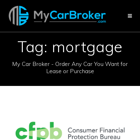
Skip
to
content
Tag:
mortgage
My Car Broker - Order Any Car You Want for
Lease or Purchase