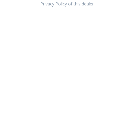
Privacy Policy of this dealer.