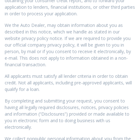
obtaining your consumer credit report, and to forward your
application to lenders, financial institutions, or other third parties
in order to process your application.
We the Auto Dealer, may obtain information about you as
described in this notice, which we handle as stated in our
website privacy policy notice. If we are required to provide you
our official company privacy policy, it will be given to you in
person, by mail or if you consent to receive it electronically, by
e-mail. This does not apply to information obtained in a non-
financial transaction.
All applicants must satisfy all lender criteria in order to obtain
credit. Not all applicants, including pre-approved applicants, will
qualify for a loan.
By completing and submitting your request, you consent to
having all legally required disclosures, notices, privacy policies
and information (“Disclosures”) provided or made available to
you in electronic form and to doing business with us
electronically.
We collect nonpublic personal information about you from the