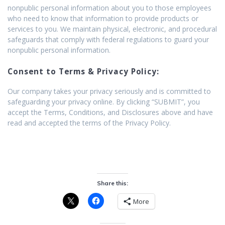
nonpublic personal information about you to those employees
who need to know that information to provide products or
services to you. We maintain physical, electronic, and procedural
safeguards that comply with federal regulations to guard your
nonpublic personal information.
Consent to Terms & Privacy Policy:
Our company takes your privacy seriously and is committed to
safeguarding your privacy online. By clicking “SUBMIT”, you
accept the Terms, Conditions, and Disclosures above and have
read and accepted the terms of the Privacy Policy.
Share this:
More