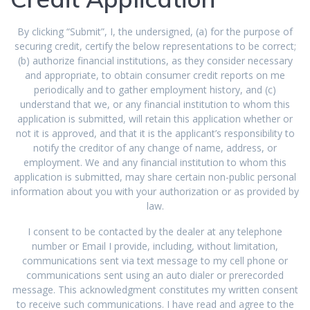
By clicking “Submit”, I, the undersigned, (a) for the purpose of
securing credit, certify the below representations to be correct;
(b) authorize financial institutions, as they consider necessary
and appropriate, to obtain consumer credit reports on me
periodically and to gather employment history, and (c)
understand that we, or any financial institution to whom this
application is submitted, will retain this application whether or
not it is approved, and that it is the applicant’s responsibility to
notify the creditor of any change of name, address, or
employment. We and any financial institution to whom this
application is submitted, may share certain non-public personal
information about you with your authorization or as provided by
law.
I consent to be contacted by the dealer at any telephone
number or Email I provide, including, without limitation,
communications sent via text message to my cell phone or
communications sent using an auto dialer or prerecorded
message. This acknowledgment constitutes my written consent
to receive such communications. I have read and agree to the