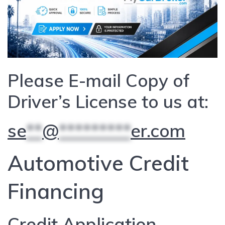
Please E-mail Copy of
Driver’s License to us at:
se
**
@
*********
er.com
Automotive Credit
Financing
Credit Application