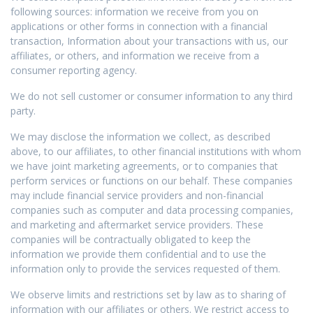
following sources: information we receive from you on
applications or other forms in connection with a financial
transaction, Information about your transactions with us, our
affiliates, or others, and information we receive from a
consumer reporting agency.
We do not sell customer or consumer information to any third
party.
We may disclose the information we collect, as described
above, to our affiliates, to other financial institutions with whom
we have joint marketing agreements, or to companies that
perform services or functions on our behalf. These companies
may include financial service providers and non-financial
companies such as computer and data processing companies,
and marketing and aftermarket service providers. These
companies will be contractually obligated to keep the
information we provide them confidential and to use the
information only to provide the services requested of them.
We observe limits and restrictions set by law as to sharing of
information with our affiliates or others. We restrict access to