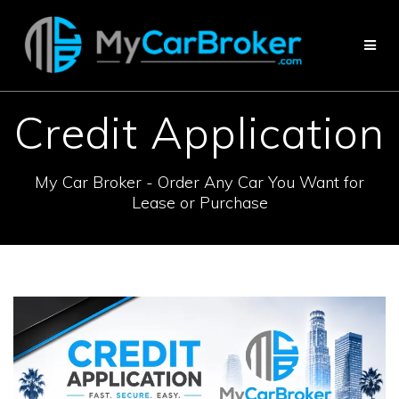
Skip
to
content
Credit Application
My Car Broker - Order Any Car You Want for
Lease or Purchase