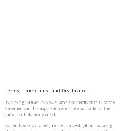
Terms, Conditions, and Disclosure:
By clicking “SUBMIT”, you submit and certify that all of the
statements in this application are true and made for the
purpose of obtaining credit.
You authorize us to begin a credit investigation, including