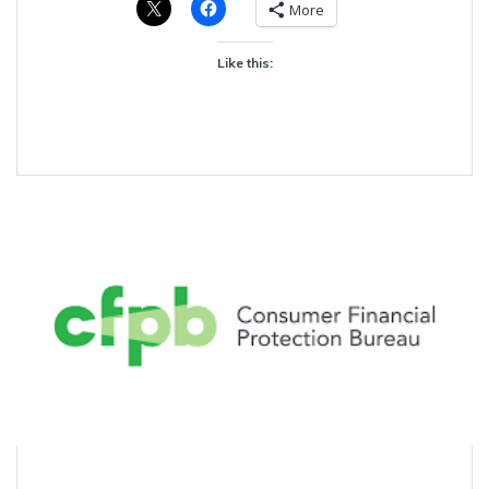
More
Like this: