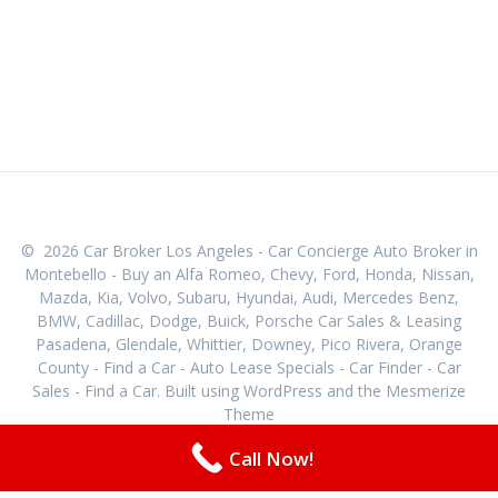
© 2026 Car Broker Los Angeles - Car Concierge Auto Broker in
Montebello - Buy an Alfa Romeo, Chevy, Ford, Honda, Nissan,
Mazda, Kia, Volvo, Subaru, Hyundai, Audi, Mercedes Benz,
BMW, Cadillac, Dodge, Buick, Porsche Car Sales & Leasing
Pasadena, Glendale, Whittier, Downey, Pico Rivera, Orange
County - Find a Car - Auto Lease Specials - Car Finder - Car
Sales - Find a Car. Built using WordPress and the
Mesmerize
Theme
Call Now!