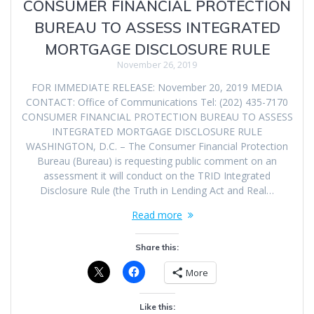
CONSUMER FINANCIAL PROTECTION
BUREAU TO ASSESS INTEGRATED
MORTGAGE DISCLOSURE RULE
November 26, 2019
FOR IMMEDIATE RELEASE: November 20, 2019 MEDIA
CONTACT: Office of Communications Tel: (202) 435-7170
CONSUMER FINANCIAL PROTECTION BUREAU TO ASSESS
INTEGRATED MORTGAGE DISCLOSURE RULE
WASHINGTON, D.C. – The Consumer Financial Protection
Bureau (Bureau) is requesting public comment on an
assessment it will conduct on the TRID Integrated
Disclosure Rule (the Truth in Lending Act and Real…
Read more
Share this:
More
Like this: