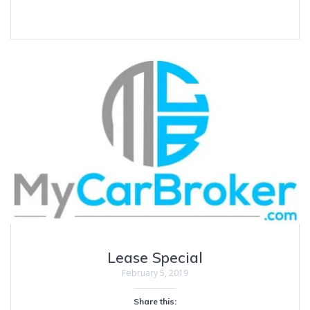
Lease Special
February 5, 2019
Share this: