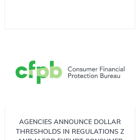
AGENCIES ANNOUNCE DOLLAR
THRESHOLDS IN REGULATIONS Z