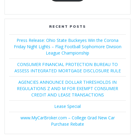
RECENT POSTS
Press Release: Ohio State Buckeyes Win the Corona
Friday Night Lights – Flag Football Sophomore Division
League Championship
CONSUMER FINANCIAL PROTECTION BUREAU TO
ASSESS INTEGRATED MORTGAGE DISCLOSURE RULE
AGENCIES ANNOUNCE DOLLAR THRESHOLDS IN
REGULATIONS Z AND M FOR EXEMPT CONSUMER
CREDIT AND LEASE TRANSACTIONS
Lease Special
www.MyCarBroker.com – College Grad New Car
Purchase Rebate