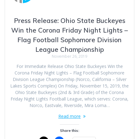
Press Release: Ohio State Buckeyes
Win the Corona Friday Night Lights –
Flag Football Sophomore Division
League Championship
November 26, 2019
For Immediate Release Ohio State Buckeyes Win the
Corona Friday Night Lights – Flag Football Sophomore
Division League Championship (Norco, California – Silver
Lakes Sports Complex) On Friday, November 15, 2019, the
Ohio State Buckeyes (2nd & 3rd Grade) of the Corona
Friday Night Lights Football League, which serves: Corona,
Norco, Eastvale, Riverside, Mira Loma…
Read more
Share this: