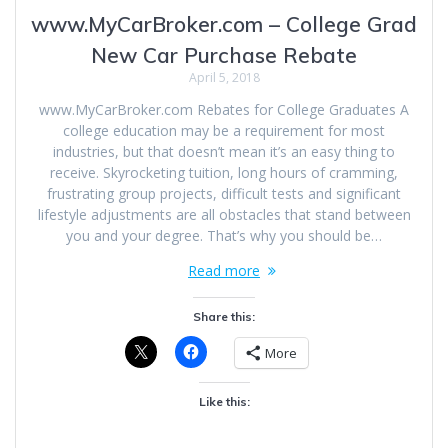
www.MyCarBroker.com – College Grad
New Car Purchase Rebate
April 5, 2018
www.MyCarBroker.com Rebates for College Graduates A
college education may be a requirement for most
industries, but that doesn’t mean it’s an easy thing to
receive. Skyrocketing tuition, long hours of cramming,
frustrating group projects, difficult tests and significant
lifestyle adjustments are all obstacles that stand between
you and your degree. That’s why you should be…
Read more
Share this:
More
Like this: