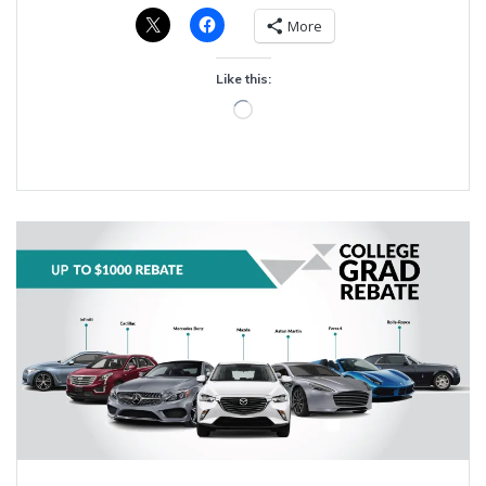
More
Like this:
Loading…