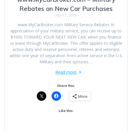
Rebates on New Car Purchases
April 5, 2018
www.MyCarBroker.com Military Service Rebates In
appreciation of your military service, you can receive up to
$1000 TOWARD YOUR NEXT NEW CAR. when you finance
or lease through MyCarBroker. This offer applies to eligible
active-duty and reserve personnel, retirees and veterans
within one year of separation from active service in the U.S.
Military and their spouses.…
Read more
Share this:
More
Like this: