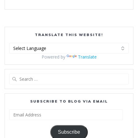
TRANSLATE THIS WEBSITE!
Powered by
Translate
Search
for:
SUBSCRIBE TO BLOG VIA EMAIL
Email
Address
Subscribe