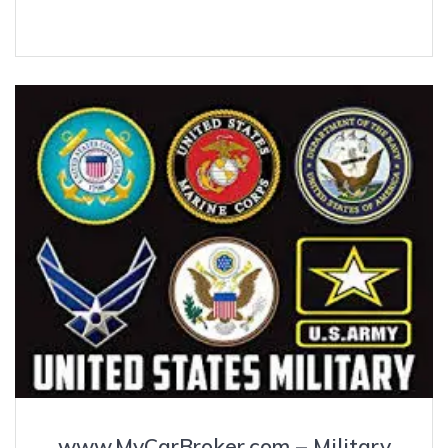
www.MyCarBroker.com – Military