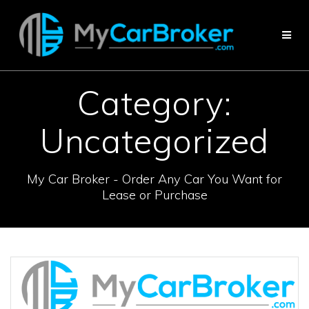
Skip
to
content
Category:
Uncategorized
My Car Broker - Order Any Car You Want for
Lease or Purchase