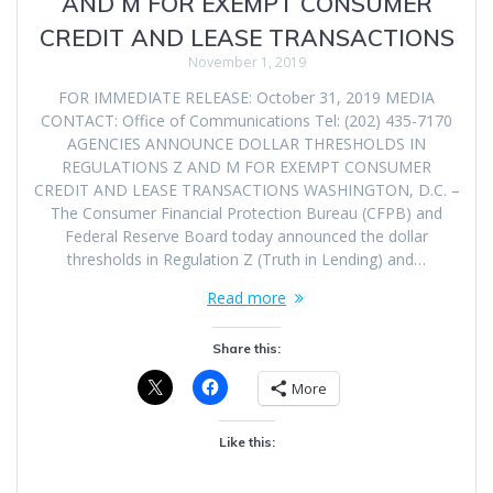
AND M FOR EXEMPT CONSUMER
CREDIT AND LEASE TRANSACTIONS
November 1, 2019
FOR IMMEDIATE RELEASE: October 31, 2019 MEDIA
CONTACT: Office of Communications Tel: (202) 435-7170
AGENCIES ANNOUNCE DOLLAR THRESHOLDS IN
REGULATIONS Z AND M FOR EXEMPT CONSUMER
CREDIT AND LEASE TRANSACTIONS WASHINGTON, D.C. –
The Consumer Financial Protection Bureau (CFPB) and
Federal Reserve Board today announced the dollar
thresholds in Regulation Z (Truth in Lending) and…
Read more
Share this:
More
Like this: